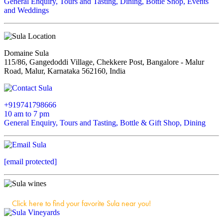
General Enquiry, Tours and Tasting, Dining, Bottle Shop, Events
and Weddings
Domaine Sula
115/86, Gangedoddi Village, Chekkere Post, Bangalore - Malur
Road, Malur, Karnataka 562160, India
+919741798666
10 am to 7 pm
General Enquiry, Tours and Tasting, Bottle & Gift Shop, Dining
[email protected]
Click here to find your favorite Sula near you!