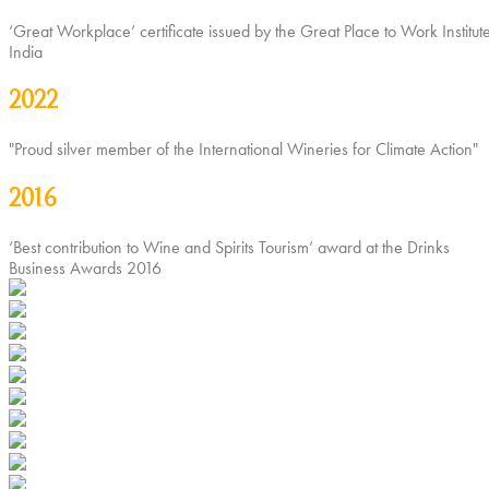
‘Great Workplace’ certificate issued by the Great Place to Work Institute
India
2022
"Proud silver member of the International Wineries for Climate Action"
2016
‘Best contribution to Wine and Spirits Tourism’ award at the Drinks
Business Awards 2016