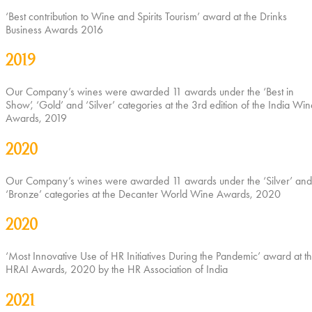
‘Best contribution to Wine and Spirits Tourism’ award at the Drinks
Business Awards 2016
2019
Our Company’s wines were awarded 11 awards under the ‘Best in
Show’, ‘Gold’ and ‘Silver’ categories at the 3rd edition of the India Win
Awards, 2019
2020
Our Company’s wines were awarded 11 awards under the ‘Silver’ and
‘Bronze’ categories at the Decanter World Wine Awards, 2020
2020
‘Most Innovative Use of HR Initiatives During the Pandemic’ award at t
HRAI Awards, 2020 by the HR Association of India
2021