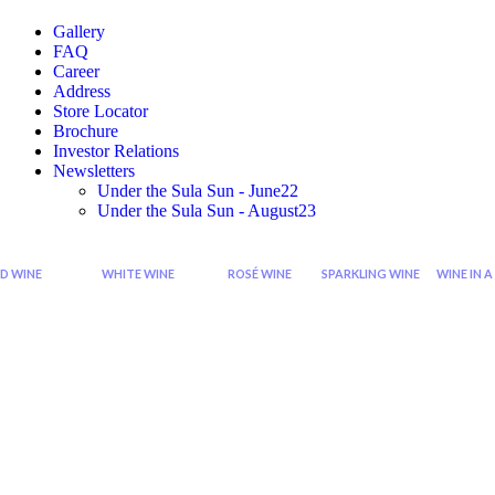
Gallery
FAQ
Career
Address
Store Locator
Brochure
Investor Relations
Newsletters
Under the Sula Sun - June22
Under the Sula Sun - August23
D WINE
WHITE WINE
ROSÉ WINE
SPARKLING WINE
WINE IN A
Cabernet
Sauvignon
Grenache
Sparkling
Di
Sauvignon
Blanc
Rose
Rose
Wi
Wine
Wine
Sp
Syrah
Chardonnay
Zinfandel
Sparkling
Zinfandel
Viognier
Rose
Red
Wine
Shiraz
Chenin
Blanc
Seco
Shiraz
Sparkling
Cabernet
Riesling