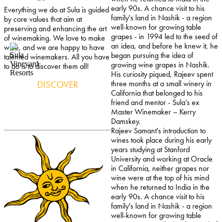
early 90s. A chance visit to his
Everything we do at Sula is guided
family's land in Nashik - a region
by core values that aim at
well-known for growing table
preserving and enhancing the art
grapes - in 1994 led to the seed of
of winemaking. We love to make
an idea, and before he knew it, he
wine, and we are happy to have
began pursuing the idea of
talented winemakers. All you have
growing wine grapes in Nashik.
to do is to discover them all!
His curiosity piqued, Rajeev spent
DISCOVER
three months at a small winery in
California that belonged to his
friend and mentor - Sula’s ex
Master Winemaker – Kerry
Damskey.
Rajeev Samant's introduction to
wines took place during his early
years studying at Stanford
University and working at Oracle
in California, neither grapes nor
wine were at the top of his mind
when he returned to India in the
early 90s. A chance visit to his
family's land in Nashik - a region
well-known for growing table