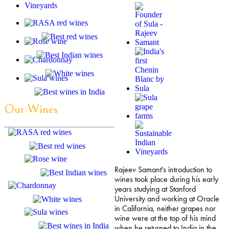
Our Wines
Rajeev Samant's introduction to
wines took place during his early
years studying at Stanford
University and working at Oracle
in California, neither grapes nor
wine were at the top of his mind
when he returned to India in the