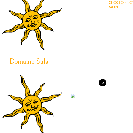
CLICK TO KN
MORE
Domaine Sula
×