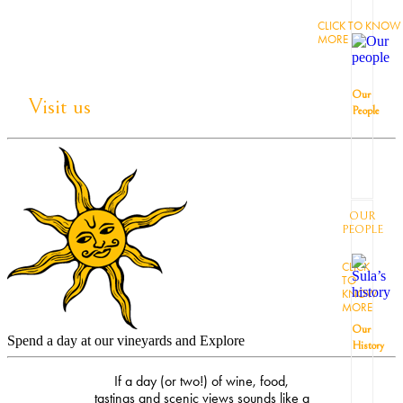
CLICK TO KNOW
MORE
Our
Visit us
People
OUR
PEOPLE
CLICK
TO
KNOW
MORE
Our
Spend a day at our vineyards and Explore
History
If a day (or two!) of wine, food,
tastings and scenic views sounds like a