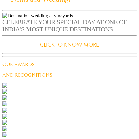
CELEBRATE YOUR SPECIAL DAY AT ONE OF
INDIA'S MOST UNIQUE DESTINATIONS
CLICK TO KNOW MORE
OUR AWARDS
AND RECOGNITIONS