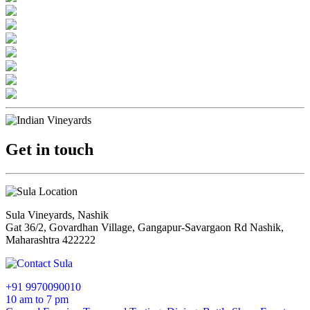
Get in touch
Sula Vineyards, Nashik
Gat 36/2, Govardhan Village, Gangapur-Savargaon Rd Nashik,
Maharashtra 422222
+91 9970090010
10 am to 7 pm