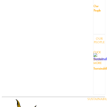
Our
People
OUR
PEOPLE
CLICK
TO
KNOW
MORE
Sustainabil
SUSTAINABIL