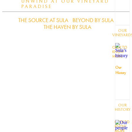
UNWIND AT OUR VINEYARD
PARADISE
THE SOURCE AT SULA
BEYOND BY SULA
THE HAVEN BY SULA
OUR
VINEYARD
CLICK TO
KNOW
MORE
Our
History
OUR
HISTORY
CLICK TO
KNOW
MORE