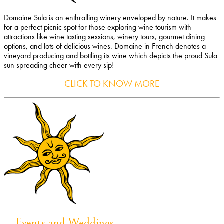
Domaine Sula is an enthralling winery enveloped by nature. It makes
for a perfect picnic spot for those exploring wine tourism with
attractions like wine tasting sessions, winery tours, gourmet dining
options, and lots of delicious wines. Domaine in French denotes a
vineyard producing and bottling its wine which depicts the proud Sula
sun spreading cheer with every sip!
CLICK TO KNOW MORE
Events and Weddings