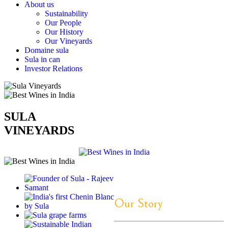
About us
Sustainability
Our People
Our History
Our Vineyards
Domaine sula
Sula in can
Investor Relations
SULA
VINEYARDS
Our Story