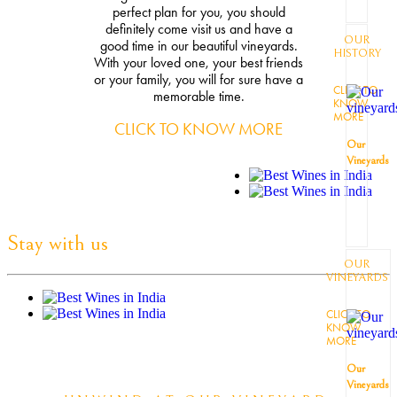
perfect plan for you, you should
definitely come visit us and have a
OUR
good time in our beautiful vineyards.
HISTORY
With your loved one, your best friends
or your family, you will for sure have a
CLICK TO
memorable time.
KNOW
MORE
CLICK TO KNOW MORE
Our
Vineyards
Stay with us
OUR
VINEYARDS
CLICK TO
KNOW
MORE
Our
Vineyards