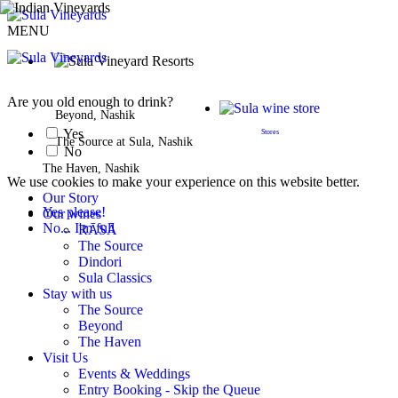
MENU
BOOK A STAY
Are you old enough to drink?
Beyond, Nashik
Yes
Stores
The Source at Sula, Nashik
No
The Haven, Nashik
We use cookies to make your experience on this website better.
Our Story
Yes please!
Our wines
No... I'm full
RĀSĀ
The Source
Dindori
Sula Classics
Stay with us
The Source
Beyond
The Haven
Visit Us
Events & Weddings
Entry Booking - Skip the Queue