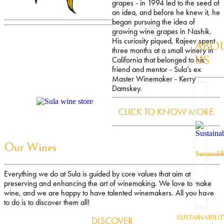
grapes - in 1994 led to the seed of
an idea, and before he knew it, he
began pursuing the idea of
growing wine grapes in Nashik.
His curiosity piqued, Rajeev spent
ABO
three months at a small winery in
US
California that belonged to his
friend and mentor - Sula’s ex
Master Winemaker - Kerry
Damskey.
CLICK TO KNOW MORE
Our Wines
Sustainabil
Everything we do at Sula is guided by core values that aim at
preserving and enhancing the art of winemaking. We love to make
wine, and we are happy to have talented winemakers. All you have
to do is to discover them all!
SUSTAINABILIT
DISCOVER