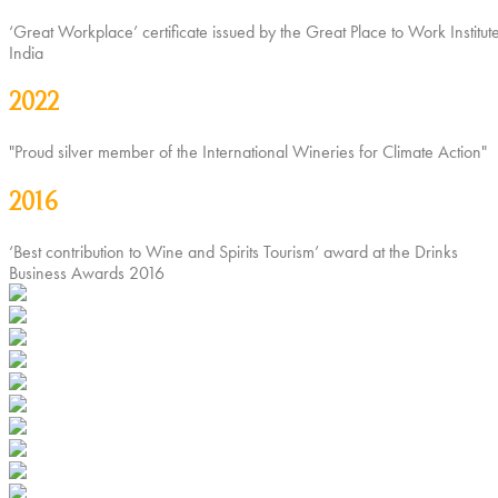
‘Great Workplace’ certificate issued by the Great Place to Work Institute
India
2022
"Proud silver member of the International Wineries for Climate Action"
2016
‘Best contribution to Wine and Spirits Tourism’ award at the Drinks
Business Awards 2016