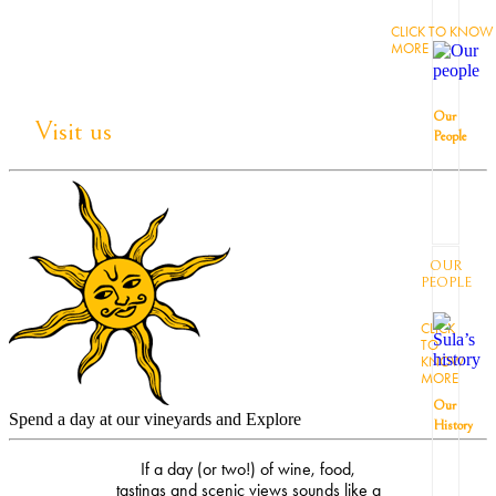
CLICK TO KNOW
MORE
Our
Visit us
People
OUR
PEOPLE
CLICK
TO
KNOW
MORE
Our
Spend a day at our vineyards and Explore
History
If a day (or two!) of wine, food,
tastings and scenic views sounds like a