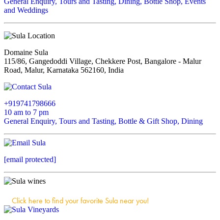
General Enquiry, Tours and Tasting, Dining, Bottle Shop, Events
and Weddings
Domaine Sula
115/86, Gangedoddi Village, Chekkere Post, Bangalore - Malur
Road, Malur, Karnataka 562160, India
+919741798666
10 am to 7 pm
General Enquiry, Tours and Tasting, Bottle & Gift Shop, Dining
[email protected]
Click here to find your favorite Sula near you!