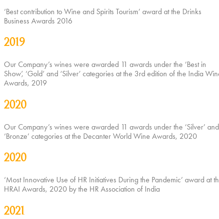
‘Best contribution to Wine and Spirits Tourism’ award at the Drinks
Business Awards 2016
2019
Our Company’s wines were awarded 11 awards under the ‘Best in
Show’, ‘Gold’ and ‘Silver’ categories at the 3rd edition of the India Win
Awards, 2019
2020
Our Company’s wines were awarded 11 awards under the ‘Silver’ and
‘Bronze’ categories at the Decanter World Wine Awards, 2020
2020
‘Most Innovative Use of HR Initiatives During the Pandemic’ award at t
HRAI Awards, 2020 by the HR Association of India
2021