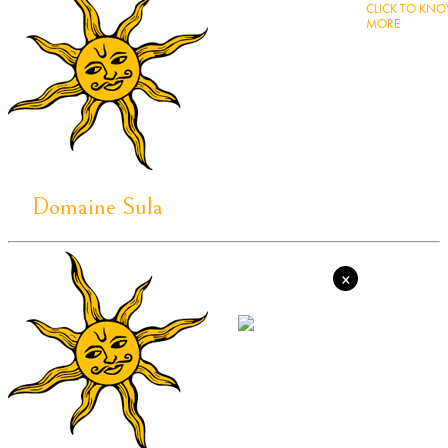
CLICK TO KN
MORE
Domaine Sula
×