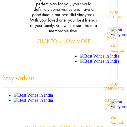
perfect plan for you, you should
definitely come visit us and have a
OUR
good time in our beautiful vineyards.
HISTORY
With your loved one, your best friends
or your family, you will for sure have a
CLICK TO
memorable time.
KNOW
MORE
CLICK TO KNOW MORE
Our
Vineyards
Stay with us
OUR
VINEYARDS
CLICK TO
KNOW
MORE
Our
Vineyards