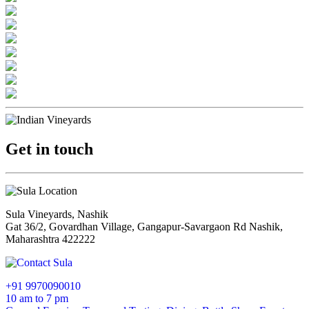
Get in touch
Sula Vineyards, Nashik
Gat 36/2, Govardhan Village, Gangapur-Savargaon Rd Nashik,
Maharashtra 422222
+91 9970090010
10 am to 7 pm