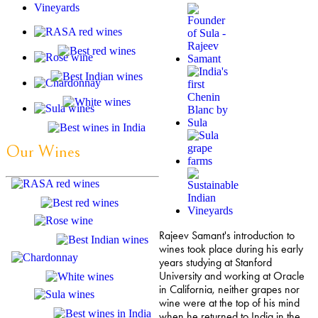
Our Wines
Rajeev Samant's introduction to
wines took place during his early
years studying at Stanford
University and working at Oracle
in California, neither grapes nor
wine were at the top of his mind
when he returned to India in the