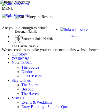
MENU
BOOK A STAY
Are you old enough to drink?
Beyond, Nashik
Yes
Stores
The Source at Sula, Nashik
No
The Haven, Nashik
We use cookies to make your experience on this website better.
Our Story
Yes please!
Our wines
No... I'm full
RĀSĀ
The Source
Dindori
Sula Classics
Stay with us
The Source
Beyond
The Haven
Visit Us
Events & Weddings
Entry Booking - Skip the Queue