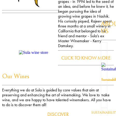
grapes - in 1994 led to the seed of
an idea, and before he knew it, he
began pursuing the idea of
growing wine grapes in Nashik.
His curiosity piqued, Rajeev spent
ABO
three months at a small winery in
US
California that belonged to his
friend and mentor - Sula’s ex
Master Winemaker - Kerry
Damskey.
CLICK TO KNOW MORE
Our Wines
Sustainabil
Everything we do at Sula is guided by core values that aim at
preserving and enhancing the art of winemaking. We love to make
wine, and we are happy to have talented winemakers. All you have
to do is to discover them all!
SUSTAINABILIT
DISCOVER