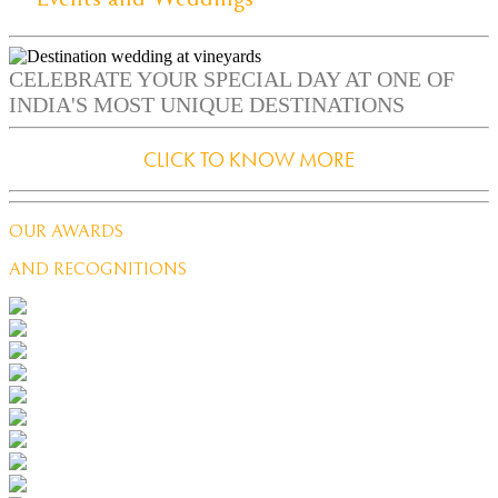
CELEBRATE YOUR SPECIAL DAY AT ONE OF
INDIA'S MOST UNIQUE DESTINATIONS
CLICK TO KNOW MORE
OUR AWARDS
AND RECOGNITIONS