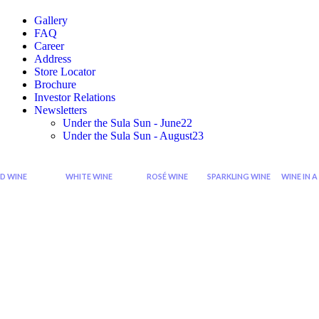
Gallery
FAQ
Career
Address
Store Locator
Brochure
Investor Relations
Newsletters
Under the Sula Sun - June22
Under the Sula Sun - August23
D WINE
WHITE WINE
ROSÉ WINE
SPARKLING WINE
WINE IN A
Cabernet
Sauvignon
Grenache
Sparkling
Di
Sauvignon
Blanc
Rose
Rose
Wi
Wine
Wine
Sp
Syrah
Chardonnay
Zinfandel
Sparkling
Zinfandel
Viognier
Rose
Red
Wine
Shiraz
Chenin
Blanc
Seco
Shiraz
Sparkling
Cabernet
Riesling