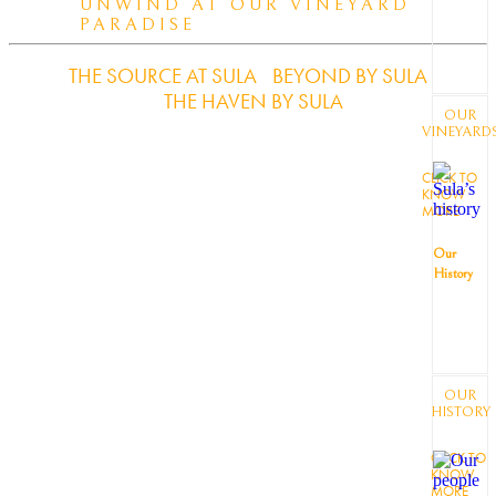
UNWIND AT OUR VINEYARD
PARADISE
THE SOURCE AT SULA
BEYOND BY SULA
THE HAVEN BY SULA
OUR
VINEYARD
CLICK TO
KNOW
MORE
Our
History
OUR
HISTORY
CLICK TO
KNOW
MORE