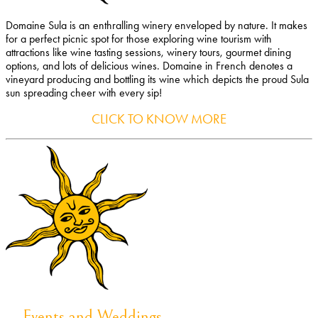
Domaine Sula is an enthralling winery enveloped by nature. It makes
for a perfect picnic spot for those exploring wine tourism with
attractions like wine tasting sessions, winery tours, gourmet dining
options, and lots of delicious wines. Domaine in French denotes a
vineyard producing and bottling its wine which depicts the proud Sula
sun spreading cheer with every sip!
CLICK TO KNOW MORE
Events and Weddings