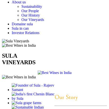
About us
Sustainability
Our People
Our History
Our Vineyards
Domaine sula
Sula in can
Investor Relations
SULA
VINEYARDS
Our Story