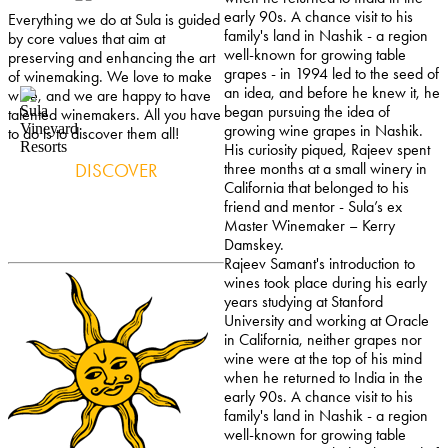
early 90s. A chance visit to his
Everything we do at Sula is guided
family's land in Nashik - a region
by core values that aim at
well-known for growing table
preserving and enhancing the art
grapes - in 1994 led to the seed of
of winemaking. We love to make
an idea, and before he knew it, he
wine, and we are happy to have
began pursuing the idea of
talented winemakers. All you have
growing wine grapes in Nashik.
to do is to discover them all!
His curiosity piqued, Rajeev spent
DISCOVER
three months at a small winery in
California that belonged to his
friend and mentor - Sula’s ex
Master Winemaker – Kerry
Damskey.
Rajeev Samant's introduction to
wines took place during his early
years studying at Stanford
University and working at Oracle
in California, neither grapes nor
wine were at the top of his mind
when he returned to India in the
early 90s. A chance visit to his
family's land in Nashik - a region
well-known for growing table