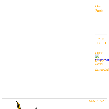
Our
People
OUR
PEOPLE
CLICK
TO
KNOW
MORE
Sustainabil
SUSTAINABIL