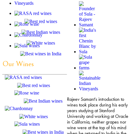
Our Wines
Rajeev Samant's introduction to
wines took place during his early
years studying at Stanford
University and working at Oracle
in California, neither grapes nor
wine were at the top of his mind
when he returned to India in the