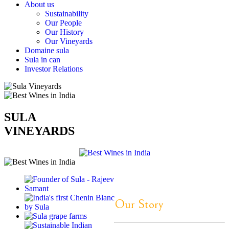
About us
Sustainability
Our People
Our History
Our Vineyards
Domaine sula
Sula in can
Investor Relations
SULA
VINEYARDS
Our Story