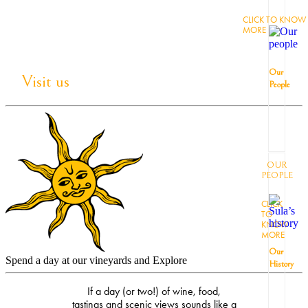
CLICK TO KNOW
MORE
Our
Visit us
People
OUR
PEOPLE
CLICK
TO
KNOW
MORE
Our
Spend a day at our vineyards and Explore
History
If a day (or two!) of wine, food,
tastings and scenic views sounds like a