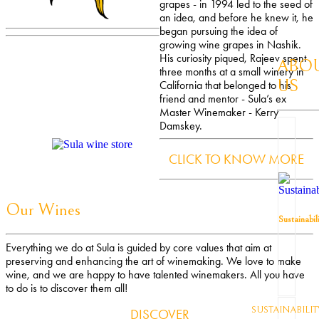
grapes - in 1994 led to the seed of
an idea, and before he knew it, he
began pursuing the idea of
growing wine grapes in Nashik.
His curiosity piqued, Rajeev spent
ABO
three months at a small winery in
US
California that belonged to his
friend and mentor - Sula’s ex
Master Winemaker - Kerry
Damskey.
CLICK TO KNOW MORE
Our Wines
Sustainabil
Everything we do at Sula is guided by core values that aim at
preserving and enhancing the art of winemaking. We love to make
wine, and we are happy to have talented winemakers. All you have
to do is to discover them all!
SUSTAINABILIT
DISCOVER