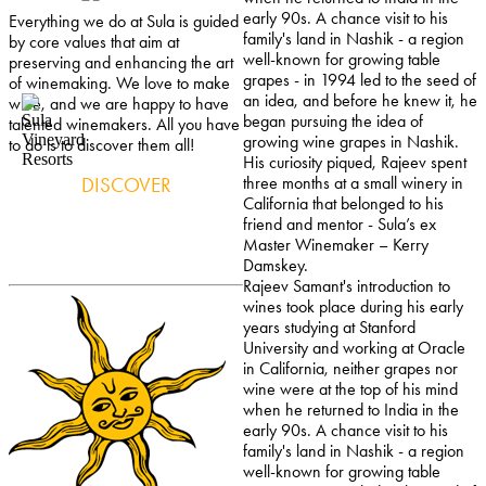
early 90s. A chance visit to his
Everything we do at Sula is guided
family's land in Nashik - a region
by core values that aim at
well-known for growing table
preserving and enhancing the art
grapes - in 1994 led to the seed of
of winemaking. We love to make
an idea, and before he knew it, he
wine, and we are happy to have
began pursuing the idea of
talented winemakers. All you have
growing wine grapes in Nashik.
to do is to discover them all!
His curiosity piqued, Rajeev spent
DISCOVER
three months at a small winery in
California that belonged to his
friend and mentor - Sula’s ex
Master Winemaker – Kerry
Damskey.
Rajeev Samant's introduction to
wines took place during his early
years studying at Stanford
University and working at Oracle
in California, neither grapes nor
wine were at the top of his mind
when he returned to India in the
early 90s. A chance visit to his
family's land in Nashik - a region
well-known for growing table