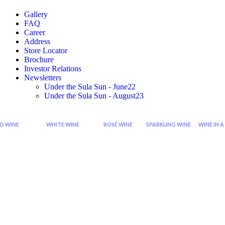
Gallery
FAQ
Career
Address
Store Locator
Brochure
Investor Relations
Newsletters
Under the Sula Sun - June22
Under the Sula Sun - August23
D WINE
WHITE WINE
ROSÉ WINE
SPARKLING WINE
WINE IN A
Cabernet
Sauvignon
Grenache
Sparkling
Di
Sauvignon
Blanc
Rose
Rose
Wi
Wine
Wine
Sp
Syrah
Chardonnay
Zinfandel
Sparkling
Zinfandel
Viognier
Rose
Red
Wine
Shiraz
Chenin
Blanc
Seco
Shiraz
Sparkling
Cabernet
Riesling