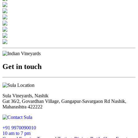
Get in touch
Sula Vineyards, Nashik
Gat 36/2, Govardhan Village, Gangapur-Savargaon Rd Nashik,
Maharashtra 422222
+91 9970090010
10 am to 7 pm