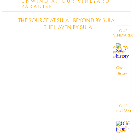
UNWIND AT OUR VINEYARD
PARADISE
THE SOURCE AT SULA
BEYOND BY SULA
THE HAVEN BY SULA
OUR
VINEYARD
CLICK TO
KNOW
MORE
Our
History
OUR
HISTORY
CLICK TO
KNOW
MORE