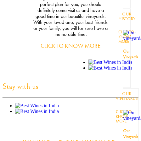
perfect plan for you, you should
definitely come visit us and have a
OUR
good time in our beautiful vineyards.
HISTORY
With your loved one, your best friends
or your family, you will for sure have a
CLICK TO
memorable time.
KNOW
MORE
CLICK TO KNOW MORE
Our
Vineyards
Stay with us
OUR
VINEYARDS
CLICK TO
KNOW
MORE
Our
Vineyards