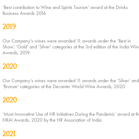
‘Best contribution to Wine and Spirits Tourism’ award at the Drinks
Business Awards 2016
2019
Our Company’s wines were awarded 11 awards under the ‘Best in
Show’, ‘Gold’ and ‘Silver’ categories at the 3rd edition of the India Win
Awards, 2019
2020
Our Company’s wines were awarded 11 awards under the ‘Silver’ and
‘Bronze’ categories at the Decanter World Wine Awards, 2020
2020
‘Most Innovative Use of HR Initiatives During the Pandemic’ award at t
HRAI Awards, 2020 by the HR Association of India
2021