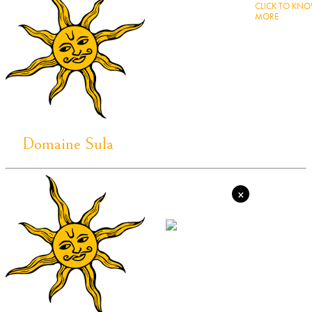
CLICK TO KN
MORE
Domaine Sula
×