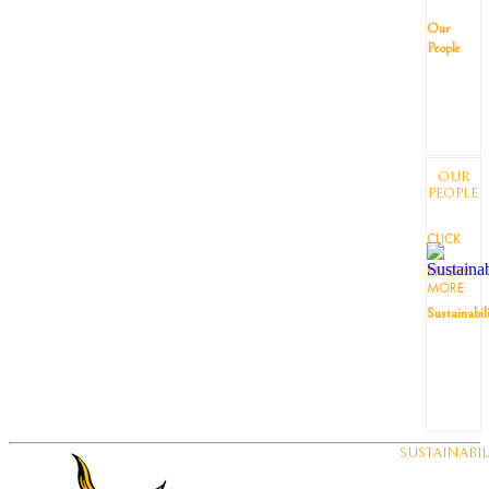
Our
People
OUR
PEOPLE
CLICK
TO
KNOW
MORE
Sustainabil
SUSTAINABIL