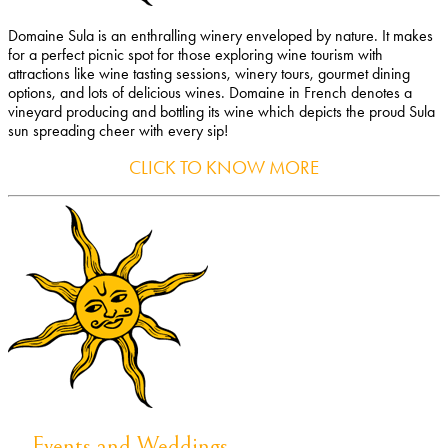
Domaine Sula is an enthralling winery enveloped by nature. It makes
for a perfect picnic spot for those exploring wine tourism with
attractions like wine tasting sessions, winery tours, gourmet dining
options, and lots of delicious wines. Domaine in French denotes a
vineyard producing and bottling its wine which depicts the proud Sula
sun spreading cheer with every sip!
CLICK TO KNOW MORE
Events and Weddings