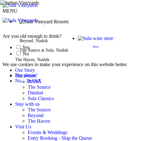
MENU
BOOK A STAY
Are you old enough to drink?
Beyond, Nashik
Yes
Stores
The Source at Sula, Nashik
No
The Haven, Nashik
We use cookies to make your experience on this website better.
Our Story
Yes please!
Our wines
No... I'm full
RĀSĀ
The Source
Dindori
Sula Classics
Stay with us
The Source
Beyond
The Haven
Visit Us
Events & Weddings
Entry Booking - Skip the Queue