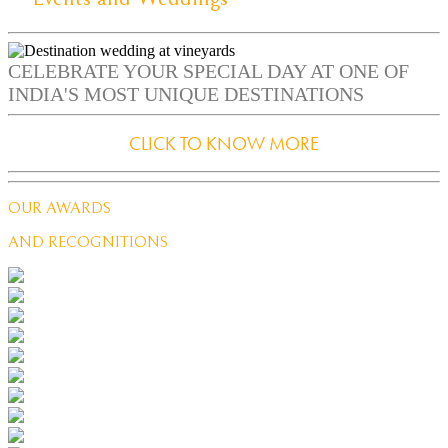
CELEBRATE YOUR SPECIAL DAY AT ONE OF
INDIA'S MOST UNIQUE DESTINATIONS
CLICK TO KNOW MORE
OUR AWARDS
AND RECOGNITIONS