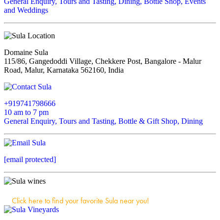
General Enquiry, Tours and Tasting, Dining, Bottle Shop, Events
and Weddings
Domaine Sula
115/86, Gangedoddi Village, Chekkere Post, Bangalore - Malur
Road, Malur, Karnataka 562160, India
+919741798666
10 am to 7 pm
General Enquiry, Tours and Tasting, Bottle & Gift Shop, Dining
[email protected]
Click here to find your favorite Sula near you!