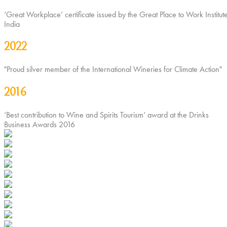
‘Great Workplace’ certificate issued by the Great Place to Work Institute
India
2022
"Proud silver member of the International Wineries for Climate Action"
2016
‘Best contribution to Wine and Spirits Tourism’ award at the Drinks
Business Awards 2016