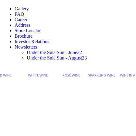
Gallery
FAQ
Career
Address
Store Locator
Brochure
Investor Relations
Newsletters
Under the Sula Sun - June22
Under the Sula Sun - August23
D WINE
WHITE WINE
ROSÉ WINE
SPARKLING WINE
WINE IN A
Cabernet
Sauvignon
Grenache
Sparkling
Di
Sauvignon
Blanc
Rose
Rose
Wi
Wine
Wine
Sp
Syrah
Chardonnay
Zinfandel
Sparkling
Zinfandel
Viognier
Rose
Red
Wine
Shiraz
Chenin
Blanc
Seco
Shiraz
Sparkling
Cabernet
Riesling