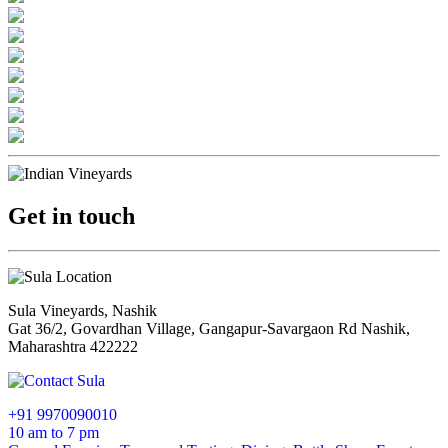
Get in touch
Sula Vineyards, Nashik
Gat 36/2, Govardhan Village, Gangapur-Savargaon Rd Nashik,
Maharashtra 422222
+91 9970090010
10 am to 7 pm