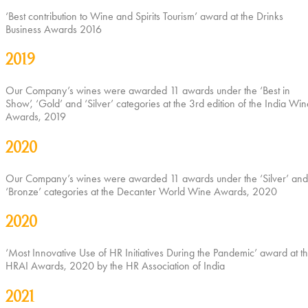
‘Best contribution to Wine and Spirits Tourism’ award at the Drinks
Business Awards 2016
2019
Our Company’s wines were awarded 11 awards under the ‘Best in
Show’, ‘Gold’ and ‘Silver’ categories at the 3rd edition of the India Win
Awards, 2019
2020
Our Company’s wines were awarded 11 awards under the ‘Silver’ and
‘Bronze’ categories at the Decanter World Wine Awards, 2020
2020
‘Most Innovative Use of HR Initiatives During the Pandemic’ award at t
HRAI Awards, 2020 by the HR Association of India
2021