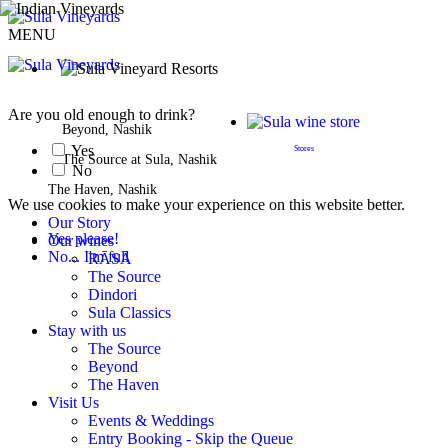
MENU
BOOK A STAY
Are you old enough to drink?
Beyond, Nashik
Yes
Stores
The Source at Sula, Nashik
No
The Haven, Nashik
We use cookies to make your experience on this website better.
Our Story
Yes please!
Our wines
No... I'm full
RĀSĀ
The Source
Dindori
Sula Classics
Stay with us
The Source
Beyond
The Haven
Visit Us
Events & Weddings
Entry Booking - Skip the Queue