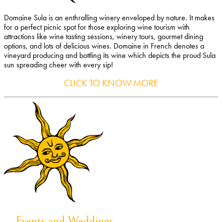
Domaine Sula is an enthralling winery enveloped by nature. It makes
for a perfect picnic spot for those exploring wine tourism with
attractions like wine tasting sessions, winery tours, gourmet dining
options, and lots of delicious wines. Domaine in French denotes a
vineyard producing and bottling its wine which depicts the proud Sula
sun spreading cheer with every sip!
CLICK TO KNOW MORE
Events and Weddings