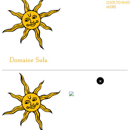
CLICK TO KN
MORE
Domaine Sula
×