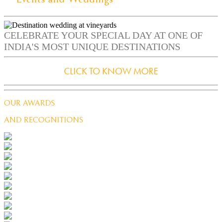
CELEBRATE YOUR SPECIAL DAY AT ONE OF
INDIA'S MOST UNIQUE DESTINATIONS
CLICK TO KNOW MORE
OUR AWARDS
AND RECOGNITIONS