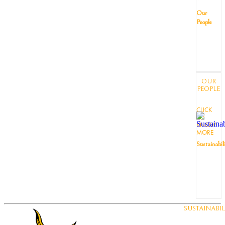
Our
People
OUR
PEOPLE
CLICK
TO
KNOW
MORE
Sustainabil
SUSTAINABIL