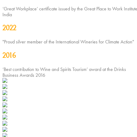
‘Great Workplace’ certificate issued by the Great Place to Work Institute
India
2022
"Proud silver member of the International Wineries for Climate Action"
2016
‘Best contribution to Wine and Spirits Tourism’ award at the Drinks
Business Awards 2016