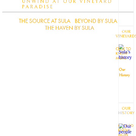
UNWIND AT OUR VINEYARD
PARADISE
THE SOURCE AT SULA
BEYOND BY SULA
THE HAVEN BY SULA
OUR
VINEYARD
CLICK TO
KNOW
MORE
Our
History
OUR
HISTORY
CLICK TO
KNOW
MORE