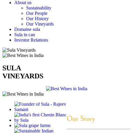
About us
Sustainability
Our People
Our History
Our Vineyards
Domaine sula
Sula in can
Investor Relations
SULA
VINEYARDS
Our Story