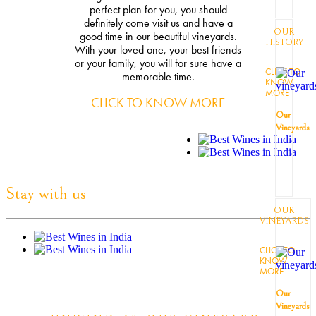
perfect plan for you, you should
definitely come visit us and have a
OUR
good time in our beautiful vineyards.
HISTORY
With your loved one, your best friends
or your family, you will for sure have a
CLICK TO
memorable time.
KNOW
MORE
CLICK TO KNOW MORE
Our
Vineyards
Stay with us
OUR
VINEYARDS
CLICK TO
KNOW
MORE
Our
Vineyards