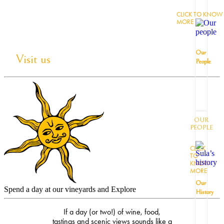
CLICK TO KNOW
MORE
Our
Visit us
People
OUR
PEOPLE
CLICK
TO
KNOW
MORE
Our
Spend a day at our vineyards and Explore
History
If a day (or two!) of wine, food,
tastings and scenic views sounds like a