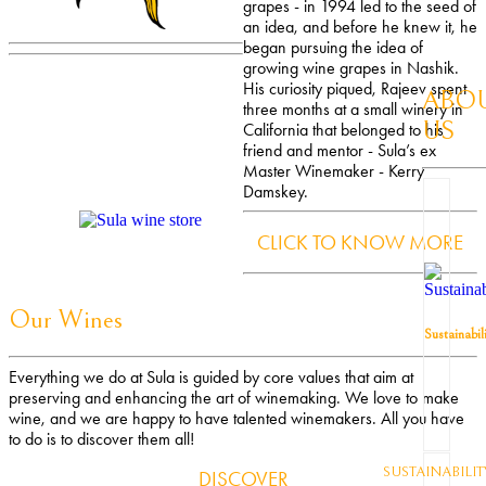
grapes - in 1994 led to the seed of
an idea, and before he knew it, he
began pursuing the idea of
growing wine grapes in Nashik.
His curiosity piqued, Rajeev spent
ABO
three months at a small winery in
US
California that belonged to his
friend and mentor - Sula’s ex
Master Winemaker - Kerry
Damskey.
CLICK TO KNOW MORE
Our Wines
Sustainabil
Everything we do at Sula is guided by core values that aim at
preserving and enhancing the art of winemaking. We love to make
wine, and we are happy to have talented winemakers. All you have
to do is to discover them all!
SUSTAINABILIT
DISCOVER