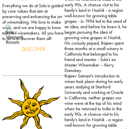
early 90s. A chance visit to his
Everything we do at Sula is guided
family's land in Nashik - a region
by core values that aim at
well-known for growing table
preserving and enhancing the art
grapes - in 1994 led to the seed of
of winemaking. We love to make
an idea, and before he knew it, he
wine, and we are happy to have
began pursuing the idea of
talented winemakers. All you have
growing wine grapes in Nashik.
to do is to discover them all!
His curiosity piqued, Rajeev spent
DISCOVER
three months at a small winery in
California that belonged to his
friend and mentor - Sula’s ex
Master Winemaker – Kerry
Damskey.
Rajeev Samant's introduction to
wines took place during his early
years studying at Stanford
University and working at Oracle
in California, neither grapes nor
wine were at the top of his mind
when he returned to India in the
early 90s. A chance visit to his
family's land in Nashik - a region
well-known for growing table