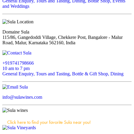
General Enquiry, Tours and Tasting, Dining, Bottle Shop, Events
and Weddings
Domaine Sula
115/86, Gangedoddi Village, Chekkere Post, Bangalore - Malur
Road, Malur, Karnataka 562160, India
+919741798666
10 am to 7 pm
General Enquiry, Tours and Tasting, Bottle & Gift Shop, Dining
info@sulawines.com
Click here to find your favorite Sula near you!