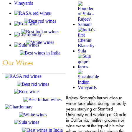
Our Wines
Rajeev Samant's introduction to
wines took place during his early
years studying at Stanford
University and working at Oracle
in California, neither grapes nor
wine were at the top of his mind
when he returned to India in the