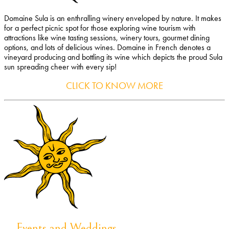
Domaine Sula is an enthralling winery enveloped by nature. It makes
for a perfect picnic spot for those exploring wine tourism with
attractions like wine tasting sessions, winery tours, gourmet dining
options, and lots of delicious wines. Domaine in French denotes a
vineyard producing and bottling its wine which depicts the proud Sula
sun spreading cheer with every sip!
CLICK TO KNOW MORE
Events and Weddings