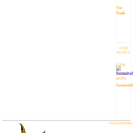
Our
People
OUR
PEOPLE
CLICK
TO
KNOW
MORE
Sustainabil
SUSTAINABIL