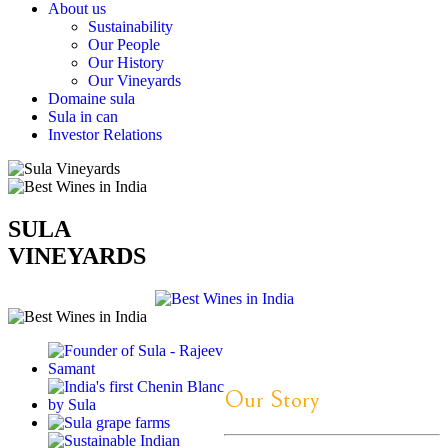
About us
Sustainability
Our People
Our History
Our Vineyards
Domaine sula
Sula in can
Investor Relations
SULA
VINEYARDS
Our Story