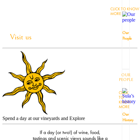
CLICK TO KNOW
MORE
Our
Visit us
People
OUR
PEOPLE
CLICK
TO
KNOW
MORE
Our
Spend a day at our vineyards and Explore
History
If a day (or two!) of wine, food,
tastings and scenic views sounds like a