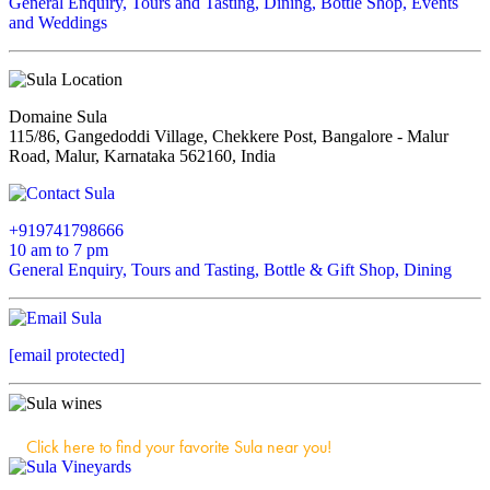
General Enquiry, Tours and Tasting, Dining, Bottle Shop, Events
and Weddings
Domaine Sula
115/86, Gangedoddi Village, Chekkere Post, Bangalore - Malur
Road, Malur, Karnataka 562160, India
+919741798666
10 am to 7 pm
General Enquiry, Tours and Tasting, Bottle & Gift Shop, Dining
[email protected]
Click here to find your favorite Sula near you!