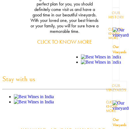
perfect plan for you, you should
definitely come visit us and have a
OUR
good time in our beautiful vineyards.
HISTORY
With your loved one, your best friends
or your family, you will for sure have a
CLICK TO
memorable time.
KNOW
MORE
CLICK TO KNOW MORE
Our
Vineyards
Stay with us
OUR
VINEYARDS
CLICK TO
KNOW
MORE
Our
Vineyards