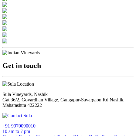
Get in touch
Sula Vineyards, Nashik
Gat 36/2, Govardhan Village, Gangapur-Savargaon Rd Nashik,
Maharashtra 422222
+91 9970090010
10 am to 7 pm