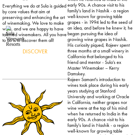
early 90s. A chance visit to his
Everything we do at Sula is guided
family's land in Nashik - a region
by core values that aim at
well-known for growing table
preserving and enhancing the art
grapes - in 1994 led to the seed of
of winemaking. We love to make
an idea, and before he knew it, he
wine, and we are happy to have
began pursuing the idea of
talented winemakers. All you have
growing wine grapes in Nashik.
to do is to discover them all!
His curiosity piqued, Rajeev spent
DISCOVER
three months at a small winery in
California that belonged to his
friend and mentor - Sula’s ex
Master Winemaker – Kerry
Damskey.
Rajeev Samant's introduction to
wines took place during his early
years studying at Stanford
University and working at Oracle
in California, neither grapes nor
wine were at the top of his mind
when he returned to India in the
early 90s. A chance visit to his
family's land in Nashik - a region
well-known for growing table