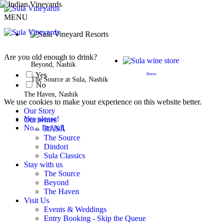
MENU
BOOK A STAY
Are you old enough to drink?
Beyond, Nashik
Yes
Stores
The Source at Sula, Nashik
No
The Haven, Nashik
We use cookies to make your experience on this website better.
Our Story
Yes please!
Our wines
No... I'm full
RĀSĀ
The Source
Dindori
Sula Classics
Stay with us
The Source
Beyond
The Haven
Visit Us
Events & Weddings
Entry Booking - Skip the Queue