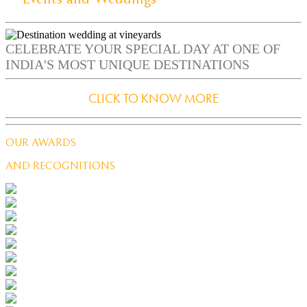
CELEBRATE YOUR SPECIAL DAY AT ONE OF
INDIA'S MOST UNIQUE DESTINATIONS
CLICK TO KNOW MORE
OUR AWARDS
AND RECOGNITIONS