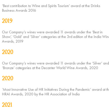
‘Best contribution to Wine and Spirits Tourism’ award at the Drinks
Business Awards 2016
2019
Our Company’s wines were awarded 11 awards under the ‘Best in
Show’, ‘Gold’ and ‘Silver’ categories at the 3rd edition of the India Win
Awards, 2019
2020
Our Company’s wines were awarded 11 awards under the ‘Silver’ and
‘Bronze’ categories at the Decanter World Wine Awards, 2020
2020
‘Most Innovative Use of HR Initiatives During the Pandemic’ award at t
HRAI Awards, 2020 by the HR Association of India
2021