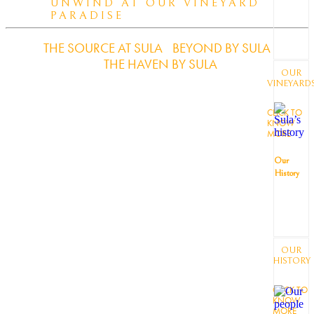
UNWIND AT OUR VINEYARD
PARADISE
THE SOURCE AT SULA
BEYOND BY SULA
THE HAVEN BY SULA
OUR
VINEYARD
CLICK TO
KNOW
MORE
Our
History
OUR
HISTORY
CLICK TO
KNOW
MORE