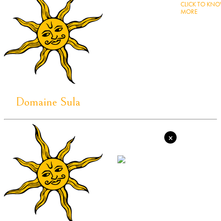
CLICK TO KN
MORE
Domaine Sula
×