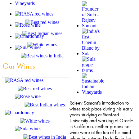
Our Wines
Rajeev Samant's introduction to
wines took place during his early
years studying at Stanford
University and working at Oracle
in California, neither grapes nor
wine were at the top of his mind
when he returned to India in the