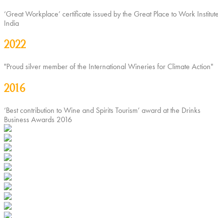
‘Great Workplace’ certificate issued by the Great Place to Work Institute
India
2022
"Proud silver member of the International Wineries for Climate Action"
2016
‘Best contribution to Wine and Spirits Tourism’ award at the Drinks
Business Awards 2016