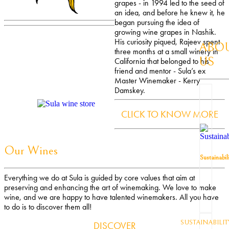
grapes - in 1994 led to the seed of
an idea, and before he knew it, he
began pursuing the idea of
growing wine grapes in Nashik.
His curiosity piqued, Rajeev spent
ABO
three months at a small winery in
US
California that belonged to his
friend and mentor - Sula’s ex
Master Winemaker - Kerry
Damskey.
CLICK TO KNOW MORE
Our Wines
Sustainabil
Everything we do at Sula is guided by core values that aim at
preserving and enhancing the art of winemaking. We love to make
wine, and we are happy to have talented winemakers. All you have
to do is to discover them all!
SUSTAINABILIT
DISCOVER