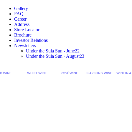
Gallery
FAQ
Career
Address
Store Locator
Brochure
Investor Relations
Newsletters
Under the Sula Sun - June22
Under the Sula Sun - August23
D WINE
WHITE WINE
ROSÉ WINE
SPARKLING WINE
WINE IN A
Cabernet
Sauvignon
Grenache
Sparkling
Di
Sauvignon
Blanc
Rose
Rose
Wi
Wine
Wine
Sp
Syrah
Chardonnay
Zinfandel
Sparkling
Zinfandel
Viognier
Rose
Red
Wine
Shiraz
Chenin
Blanc
Seco
Shiraz
Sparkling
Cabernet
Riesling