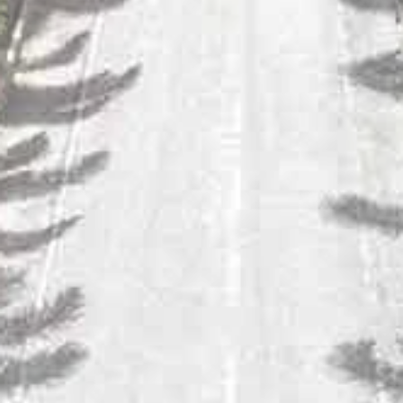
SULA RIESLING
This citrusy Riesling has a perfect balance between its sweetness
and its acidity.