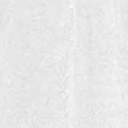
SULA CHENIN BLANC
This Chenin Blanc is India's favorite white wine, is made with
delicious notes of citrus & honey.
Click here to find your favorite Sula near you!
GALLERY
FAQ
CAREER
ADDRESS
STORE LOCATOR
BROCHURE
INVESTOR RELATIONS
NEWSLETTERS