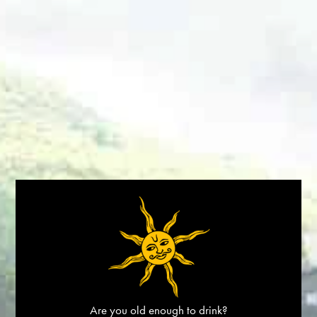
BOOK A STAY
STORES
DINDORI RESERVE CHARDONNAY
HOME
/
DINDORI
Are you old enough to drink?