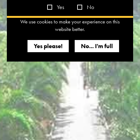
Yes
No
We use cookies to make your experience on this
website better.
Yes please!
No... I'm full
Relish the exquisite Dindori Reserve Chardonnay, India’s first
Gold winner at the Paris Wine Cup. With its rich, creamy
texture and notes of tropical fruit and vanilla, it's a must-try for
wine lovers.
Join us in exploring the scenic Nashik Valley, home to our
stunning vineyard, Tasting Room, and the luxurious vineyard
resort, The Source. Immerse yourself in the world of
Chardonnay and experience the essence of true indulgence.