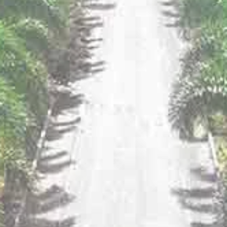
KNOW MORE
Click here to find your favorite Sula near you!
YOU MAY ALSO LIKE