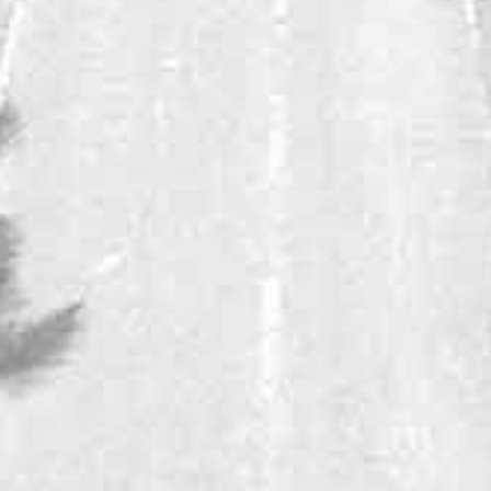
DINDORI RESERVE
VIOGNIER
This beautifully aromatic, nicely balanced and intense Viognier is
India's favorite Viognier.