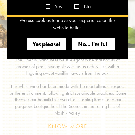
Yes
No
We use cookies to make your experience on this
website better.
Yes please!
No... I'm full
The Chenin Blanc Reserve is elegant wine that boasts of
aromas of pear, pineapple & citrus, is rich & lush with a
lingering sweet vanillin flavours from the oak.
This white wine has been made with the most ultimate respect
for the environment, following strict sustainable practices. Come
discover our beautiful vineyard, our Tasting Room, and our
gorgeous boutique hotel The Source, in the rolling hills of
Nashik Valley.
KNOW MORE