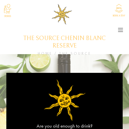
BOOK A STAY
STORES
THE SOURCE CHENIN BLANC
RESERVE
HOME
/
THE SOURCE
Are you old enough to drink?