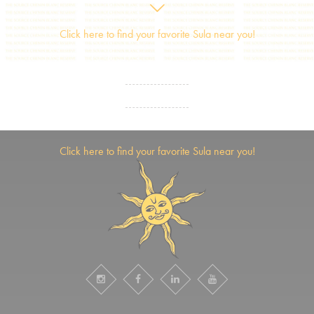
Click here to find your favorite Sula near you!
Click here to find your favorite Sula near you!