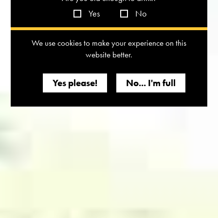
Yes
No
We use cookies to make your experience on this
website better.
Yes please!
No... I'm full