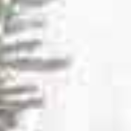
SULA
VINEYARDS